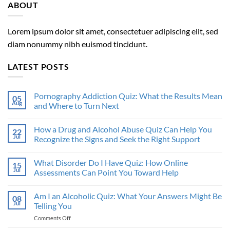
ABOUT
Lorem ipsum dolor sit amet, consectetuer adipiscing elit, sed
diam nonummy nibh euismod tincidunt.
LATEST POSTS
Pornography Addiction Quiz: What the Results Mean
05
Aug
and Where to Turn Next
How a Drug and Alcohol Abuse Quiz Can Help You
22
Jul
Recognize the Signs and Seek the Right Support
What Disorder Do I Have Quiz: How Online
15
Jul
Assessments Can Point You Toward Help
Am I an Alcoholic Quiz: What Your Answers Might Be
08
Jul
Telling You
on
Comments Off
Am