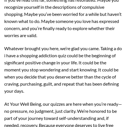
recognize yourself in the descriptions of compulsive
shopping. Maybe you’ve been worried for a while but haven’t
known what to do. Maybe someone you love has expressed
concern, and you’re finally ready to explore whether their
worries are valid.
Whatever brought you here, we’re glad you came. Taking a do
i have a shopping addiction quiz could be the beginning of
significant positive change in your life. It could be the
moment you stop wondering and start knowing. It could be
when you decide that you deserve better than the cycle of
craving, purchasing, guilt, and repeat that has been defining
your days.
At Your Well Being, our quizzes are here when you’re ready—
no pressure, no judgment, just clarity. We’re honored to be
part of your journey toward self-understanding and, if
needed, recovery. Because everyone deserves to live free