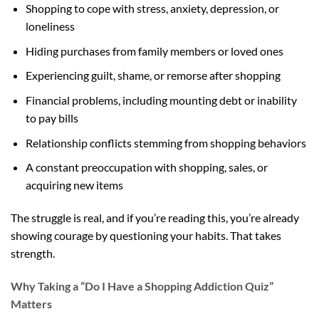
Shopping to cope with stress, anxiety, depression, or
loneliness
Hiding purchases from family members or loved ones
Experiencing guilt, shame, or remorse after shopping
Financial problems, including mounting debt or inability
to pay bills
Relationship conflicts stemming from shopping behaviors
A constant preoccupation with shopping, sales, or
acquiring new items
The struggle is real, and if you’re reading this, you’re already
showing courage by questioning your habits. That takes
strength.
Why Taking a “Do I Have a Shopping Addiction Quiz”
Matters