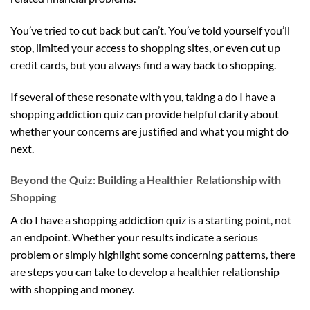
You’ve tried to cut back but can’t. You’ve told yourself you’ll
stop, limited your access to shopping sites, or even cut up
credit cards, but you always find a way back to shopping.
If several of these resonate with you, taking a do I have a
shopping addiction quiz can provide helpful clarity about
whether your concerns are justified and what you might do
next.
Beyond the Quiz: Building a Healthier Relationship with
Shopping
A do I have a shopping addiction quiz is a starting point, not
an endpoint. Whether your results indicate a serious
problem or simply highlight some concerning patterns, there
are steps you can take to develop a healthier relationship
with shopping and money.