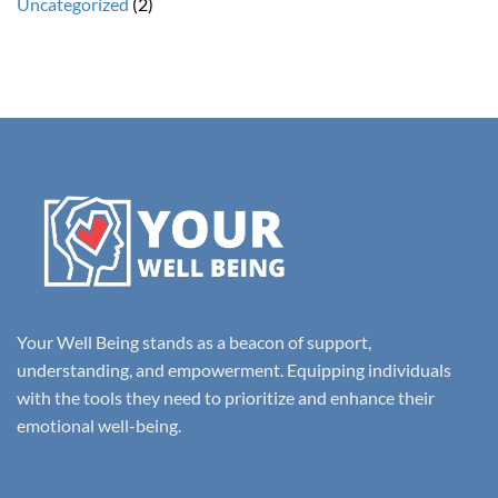
Uncategorized
(2)
Your Well Being stands as a beacon of support,
understanding, and empowerment. Equipping individuals
with the tools they need to prioritize and enhance their
emotional well-being.