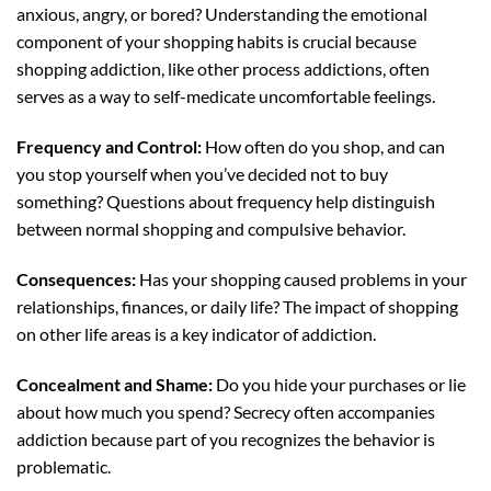
anxious, angry, or bored? Understanding the emotional
component of your shopping habits is crucial because
shopping addiction, like other process addictions, often
serves as a way to self-medicate uncomfortable feelings.
Frequency and Control:
How often do you shop, and can
you stop yourself when you’ve decided not to buy
something? Questions about frequency help distinguish
between normal shopping and compulsive behavior.
Consequences:
Has your shopping caused problems in your
relationships, finances, or daily life? The impact of shopping
on other life areas is a key indicator of addiction.
Concealment and Shame:
Do you hide your purchases or lie
about how much you spend? Secrecy often accompanies
addiction because part of you recognizes the behavior is
problematic.