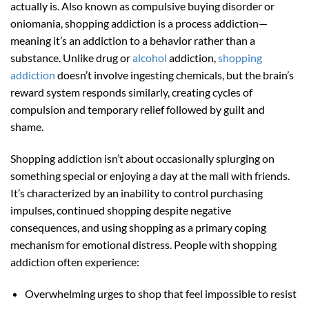
actually is. Also known as compulsive buying disorder or
oniomania, shopping addiction is a process addiction—
meaning it’s an addiction to a behavior rather than a
substance. Unlike drug or
alcohol
addiction,
shopping
addiction
doesn’t involve ingesting chemicals, but the brain’s
reward system responds similarly, creating cycles of
compulsion and temporary relief followed by guilt and
shame.
Shopping addiction isn’t about occasionally splurging on
something special or enjoying a day at the mall with friends.
It’s characterized by an inability to control purchasing
impulses, continued shopping despite negative
consequences, and using shopping as a primary coping
mechanism for emotional distress. People with shopping
addiction often experience:
Overwhelming urges to shop that feel impossible to resist