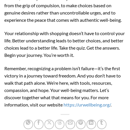
from the grip of compulsion, to make choices based on
genuine desires rather than uncontrollable urges, and to
experience the peace that comes with authentic well-being.
Your relationship with shopping doesn’t have to control your
life. Better understanding leads to better choices, and better
choices lead to a better life. Take the quiz. Get the answers.
Begin your journey. You’re worth it.
Remember, recognizing a problem isn’t failure—it’s the first
victory in a journey toward freedom. And you don’t have to
walk that path alone. We’re here, with tools, resources,
compassion, and hope. Your well-being matters. Let’s
discover together what that means for you. For more
information, visit our website
https://urwellbeing.org/
.