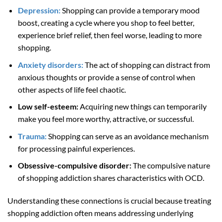
Depression:
Shopping can provide a temporary mood
boost, creating a cycle where you shop to feel better,
experience brief relief, then feel worse, leading to more
shopping.
Anxiety disorders:
The act of shopping can distract from
anxious thoughts or provide a sense of control when
other aspects of life feel chaotic.
Low self-esteem:
Acquiring new things can temporarily
make you feel more worthy, attractive, or successful.
Trauma:
Shopping can serve as an avoidance mechanism
for processing painful experiences.
Obsessive-compulsive disorder:
The compulsive nature
of shopping addiction shares characteristics with OCD.
Understanding these connections is crucial because treating
shopping addiction often means addressing underlying