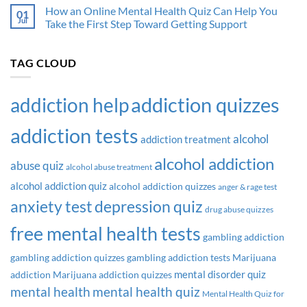
I
How an Online Mental Health Quiz Can Help You
01
an
Jul
Take the First Step Toward Getting Support
Alcoholic
Quiz:
What
TAG CLOUD
Your
Answers
Might
addiction quizzes
addiction help
Be
Telling
You
addiction tests
alcohol
addiction treatment
alcohol addiction
abuse quiz
alcohol abuse treatment
alcohol addiction quiz
alcohol addiction quizzes
anger & rage test
anxiety test
depression quiz
drug abuse quizzes
free mental health tests
gambling addiction
gambling addiction quizzes
gambling addiction tests
Marijuana
mental disorder quiz
addiction
Marijuana addiction quizzes
mental health
mental health quiz
Mental Health Quiz for