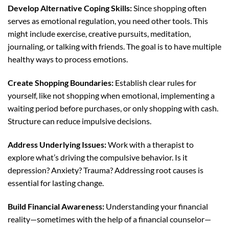
Develop Alternative Coping Skills:
Since shopping often
serves as emotional regulation, you need other tools. This
might include exercise, creative pursuits, meditation,
journaling, or talking with friends. The goal is to have multiple
healthy ways to process emotions.
Create Shopping Boundaries:
Establish clear rules for
yourself, like not shopping when emotional, implementing a
waiting period before purchases, or only shopping with cash.
Structure can reduce impulsive decisions.
Address Underlying Issues:
Work with a therapist to
explore what’s driving the compulsive behavior. Is it
depression? Anxiety? Trauma? Addressing root causes is
essential for lasting change.
Build Financial Awareness:
Understanding your financial
reality—sometimes with the help of a financial counselor—