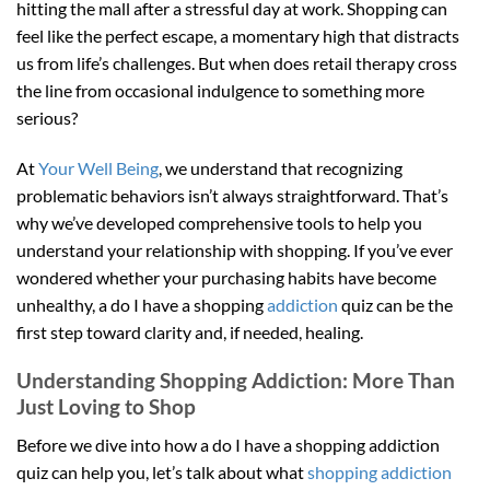
hitting the mall after a stressful day at work. Shopping can
feel like the perfect escape, a momentary high that distracts
us from life’s challenges. But when does retail therapy cross
the line from occasional indulgence to something more
serious?
At
Your Well Being
, we understand that recognizing
problematic behaviors isn’t always straightforward. That’s
why we’ve developed comprehensive tools to help you
understand your relationship with shopping. If you’ve ever
wondered whether your purchasing habits have become
unhealthy, a do I have a shopping
addiction
quiz can be the
first step toward clarity and, if needed, healing.
Understanding Shopping Addiction: More Than
Just Loving to Shop
Before we dive into how a do I have a shopping addiction
quiz can help you, let’s talk about what
shopping addiction