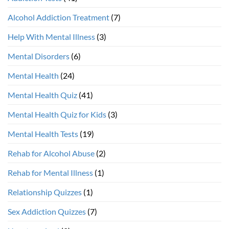
Alcohol Addiction Treatment
(7)
Help With Mental Illness
(3)
Mental Disorders
(6)
Mental Health
(24)
Mental Health Quiz
(41)
Mental Health Quiz for Kids
(3)
Mental Health Tests
(19)
Rehab for Alcohol Abuse
(2)
Rehab for Mental Illness
(1)
Relationship Quizzes
(1)
Sex Addiction Quizzes
(7)