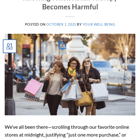
Becomes Harmful
POSTED ON
OCTOBER 1, 2025
BY
YOUR WELL BEING
01
Oct
We’ve all been there—scrolling through our favorite online
stores at midnight, justifying “just one more purchase,” or