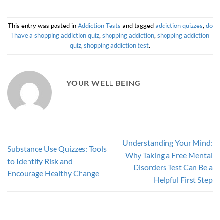
This entry was posted in
Addiction Tests
and tagged
addiction quizzes
,
do
i have a shopping addiction quiz
,
shopping addiction
,
shopping addiction
quiz
,
shopping addiction test
.
YOUR WELL BEING
Understanding Your Mind:
Substance Use Quizzes: Tools
Why Taking a Free Mental
to Identify Risk and
Disorders Test Can Be a
Encourage Healthy Change
Helpful First Step