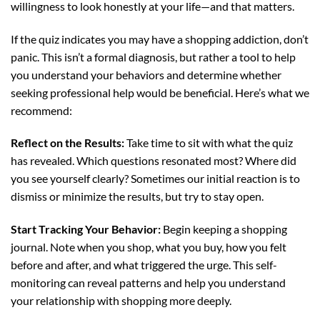
willingness to look honestly at your life—and that matters.
If the quiz indicates you may have a shopping addiction, don’t
panic. This isn’t a formal diagnosis, but rather a tool to help
you understand your behaviors and determine whether
seeking professional help would be beneficial. Here’s what we
recommend:
Reflect on the Results:
Take time to sit with what the quiz
has revealed. Which questions resonated most? Where did
you see yourself clearly? Sometimes our initial reaction is to
dismiss or minimize the results, but try to stay open.
Start Tracking Your Behavior:
Begin keeping a shopping
journal. Note when you shop, what you buy, how you felt
before and after, and what triggered the urge. This self-
monitoring can reveal patterns and help you understand
your relationship with shopping more deeply.