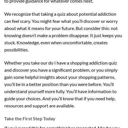
to provide guidance for whatever comes next.
We recognize that taking a quiz about potential addiction
can feel scary. You might fear what you’ll discover or worry
about what it means for your future. But consider this: not
knowing doesn’t make a problem disappear. It just keeps you
stuck. Knowledge, even when uncomfortable, creates
possibilities.
Whether you take our do I have a shopping addiction quiz
and discover you have a significant problem, or you simply
gain some helpful insights about your shopping patterns,
you’ll be in a better position than you were before. You’ll
understand yourself more fully. You’ll have information to
guide your choices. And you’ll know that if you need help,
resources and support are available.
Take the First Step Today
If you’ve read this far, something has resonated. Maybe you