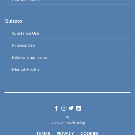
Quizzes
Substance Use
Process Use
Relationship Issues
Mental Health
©
2026 Your Well Being
TERMS
PRIVACY
COOKIES