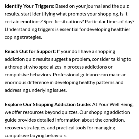
Identify Your Triggers:
Based on your journal and the quiz
results, start identifying what prompts your shopping. Is it
certain emotions? Specific situations? Particular times of day?
Understanding triggers is essential for developing healthier
coping strategies.
Reach Out for Support:
If your do I have a shopping
addiction quiz results suggest a problem, consider talking to
a therapist who specializes in process addictions or
compulsive behaviors. Professional guidance can make an
enormous difference in developing healthy patterns and
addressing underlying issues.
Explore Our Shopping Addiction Guide:
At Your Well Being,
we offer resources beyond quizzes. Our shopping addiction
guide provides detailed information about the condition,
recovery strategies, and practical tools for managing
compulsive buying behaviors.