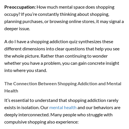
Preoccupation:
How much mental space does shopping
occupy? If you’re constantly thinking about shopping,
planning purchases, or browsing online stores, it may signal a
deeper issue.
A do I have a shopping addiction quiz synthesizes these
different dimensions into clear questions that help you see
the whole picture. Rather than continuing to wonder
whether you have a problem, you can gain concrete insight
into where you stand.
The Connection Between Shopping Addiction and Mental
Health
It’s essential to understand that shopping addiction rarely
exists in isolation. Our
mental health
and our behaviors are
deeply interconnected. Many people who struggle with
compulsive shopping also experience: