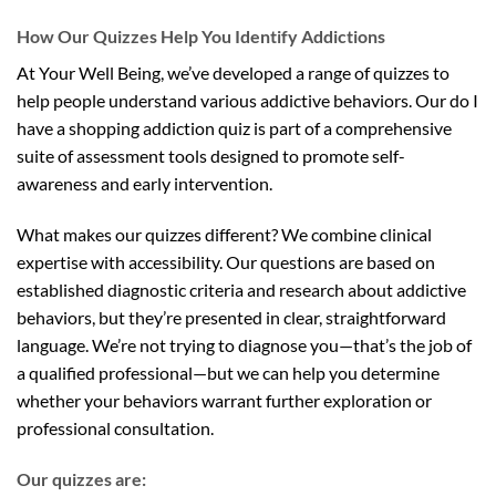
How Our Quizzes Help You Identify Addictions
At Your Well Being, we’ve developed a range of quizzes to
help people understand various addictive behaviors. Our do I
have a shopping addiction quiz is part of a comprehensive
suite of assessment tools designed to promote self-
awareness and early intervention.
What makes our quizzes different? We combine clinical
expertise with accessibility. Our questions are based on
established diagnostic criteria and research about addictive
behaviors, but they’re presented in clear, straightforward
language. We’re not trying to diagnose you—that’s the job of
a qualified professional—but we can help you determine
whether your behaviors warrant further exploration or
professional consultation.
Our quizzes are: