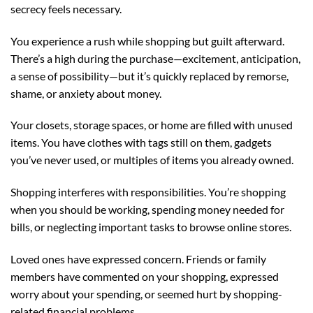
secrecy feels necessary.
You experience a rush while shopping but guilt afterward.
There’s a high during the purchase—excitement, anticipation,
a sense of possibility—but it’s quickly replaced by remorse,
shame, or anxiety about money.
Your closets, storage spaces, or home are filled with unused
items. You have clothes with tags still on them, gadgets
you’ve never used, or multiples of items you already owned.
Shopping interferes with responsibilities. You’re shopping
when you should be working, spending money needed for
bills, or neglecting important tasks to browse online stores.
Loved ones have expressed concern. Friends or family
members have commented on your shopping, expressed
worry about your spending, or seemed hurt by shopping-
related financial problems.