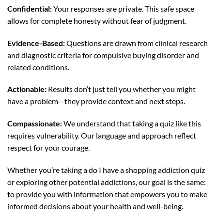
Confidential:
Your responses are private. This safe space
allows for complete honesty without fear of judgment.
Evidence-Based:
Questions are drawn from clinical research
and diagnostic criteria for compulsive buying disorder and
related conditions.
Actionable:
Results don’t just tell you whether you might
have a problem—they provide context and next steps.
Compassionate:
We understand that taking a quiz like this
requires vulnerability. Our language and approach reflect
respect for your courage.
Whether you’re taking a do I have a shopping addiction quiz
or exploring other potential addictions, our goal is the same:
to provide you with information that empowers you to make
informed decisions about your health and well-being.