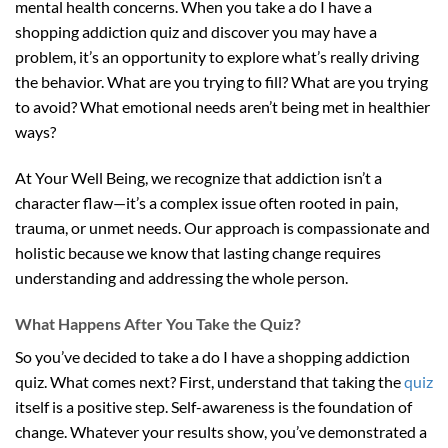
mental health concerns. When you take a do I have a
shopping addiction quiz and discover you may have a
problem, it’s an opportunity to explore what’s really driving
the behavior. What are you trying to fill? What are you trying
to avoid? What emotional needs aren’t being met in healthier
ways?
At Your Well Being, we recognize that addiction isn’t a
character flaw—it’s a complex issue often rooted in pain,
trauma, or unmet needs. Our approach is compassionate and
holistic because we know that lasting change requires
understanding and addressing the whole person.
What Happens After You Take the Quiz?
So you’ve decided to take a do I have a shopping addiction
quiz. What comes next? First, understand that taking the
quiz
itself is a positive step. Self-awareness is the foundation of
change. Whatever your results show, you’ve demonstrated a