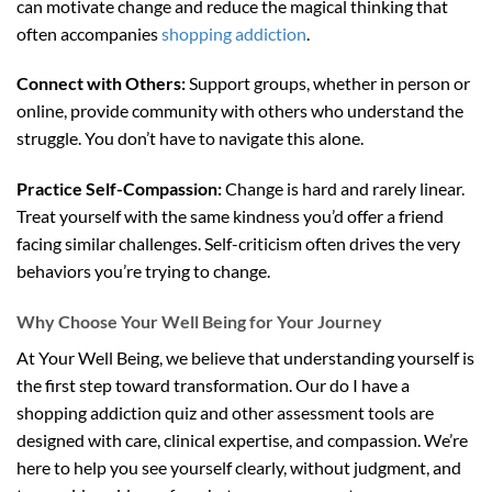
can motivate change and reduce the magical thinking that
often accompanies
shopping addiction
.
Connect with Others:
Support groups, whether in person or
online, provide community with others who understand the
struggle. You don’t have to navigate this alone.
Practice Self-Compassion:
Change is hard and rarely linear.
Treat yourself with the same kindness you’d offer a friend
facing similar challenges. Self-criticism often drives the very
behaviors you’re trying to change.
Why Choose Your Well Being for Your Journey
At Your Well Being, we believe that understanding yourself is
the first step toward transformation. Our do I have a
shopping addiction quiz and other assessment tools are
designed with care, clinical expertise, and compassion. We’re
here to help you see yourself clearly, without judgment, and