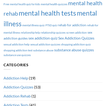
mental health
Free
mental health quizzes
mental health quiz for kids
mental health tests
mental
rehab
illness
rehab for addiction
mental illness quiz
rehab for
PTSD quiz
sex
mental illness
relationship quizzes
screen addiction
relationship help
sex addiction quiz
Sex Addiction Quizzes
addiction guides
sexual addiction help
sexual addiction quizzes
shopping addiction quiz
substance abuse quizzes
shopping addiction test
substance abuse
substance use quizzes
CATEGORIES
Addiction Help
(19)
Addiction Quizzes
(53)
Addiction Rehab
(1)
Addiction Tests
(41)