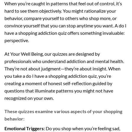
When you’re caught in patterns that feel out of control, it’s
hard to see them objectively. You might rationalize your
behavior, compare yourself to others who shop more, or
convince yourself that you can stop anytime you want. A do I
have a shopping addiction quiz offers something invaluable:
perspective.
At Your Well Being, our quizzes are designed by
professionals who understand addiction and mental health.
They’re not about judgment—they’re about insight. When
you take a do I have a shopping addiction quiz, you’re
creating a moment of honest self-reflection guided by
questions that illuminate patterns you might not have
recognized on your own.
These quizzes examine various aspects of your shopping
behavior:
Emotional Triggers:
Do you shop when you’re feeling sad,