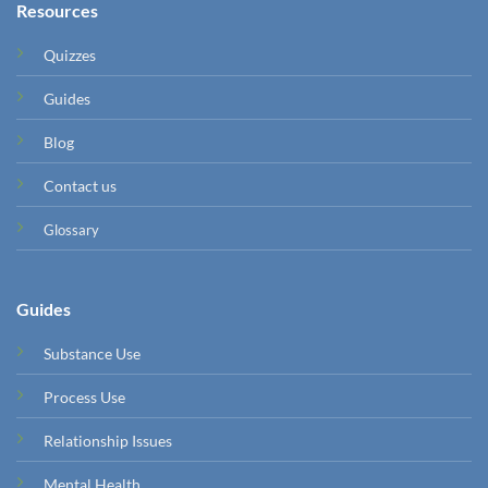
Resources
Quizzes
Guides
Blog
Contact us
Glossary
Guides
Substance Use
Process Use
Relationship Issues
Mental Health