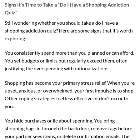
Signs It’s Time to Take a “Do I Have a Shopping Addiction
Quiz”
Still wondering whether you should take a do I have a
shopping addiction quiz? Here are some signs that it’s worth
exploring:
You consistently spend more than you planned or can afford.
You set budgets or limits but regularly exceed them, often
justifying the overspending with rationalizations.
Shopping has become your primary stress relief. When you’re
upset, anxious, or overwhelmed, your first impulse is to shop.
Other coping strategies feel less effective or don’t occur to
you.
You hide purchases or lie about spending. You bring
shopping bags in through the back door, remove tags before
your partner sees items, or delete confirmation emails. The