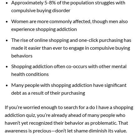
Approximately 5-8% of the population struggles with
compulsive buying disorder
Women are more commonly affected, though men also
experience shopping addiction
The rise of online shopping and one-click purchasing has
made it easier than ever to engage in compulsive buying
behaviors
Shopping addiction often co-occurs with other mental
health conditions
Many people with shopping addiction have significant
debt as a result of their purchasing
If you’re worried enough to search for a do I have a shopping
addiction quiz, you’re already ahead of many people who
haven’t yet recognized their behavior as problematic. That
awareness is precious—don’t let shame diminish its value.