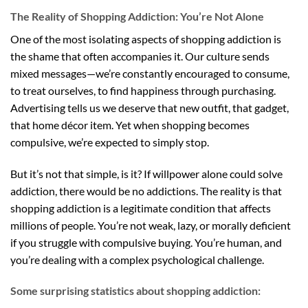
The Reality of Shopping Addiction: You’re Not Alone
One of the most isolating aspects of shopping addiction is
the shame that often accompanies it. Our culture sends
mixed messages—we’re constantly encouraged to consume,
to treat ourselves, to find happiness through purchasing.
Advertising tells us we deserve that new outfit, that gadget,
that home décor item. Yet when shopping becomes
compulsive, we’re expected to simply stop.
But it’s not that simple, is it? If willpower alone could solve
addiction, there would be no addictions. The reality is that
shopping addiction is a legitimate condition that affects
millions of people. You’re not weak, lazy, or morally deficient
if you struggle with compulsive buying. You’re human, and
you’re dealing with a complex psychological challenge.
Some surprising statistics about shopping addiction: